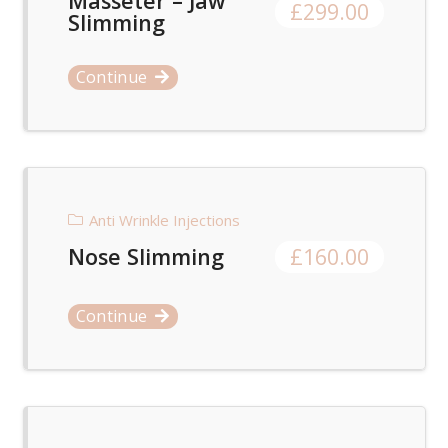
Masseter – Jaw
£
299.00
Slimming
Continue
Anti Wrinkle Injections
Nose Slimming
£
160.00
Continue