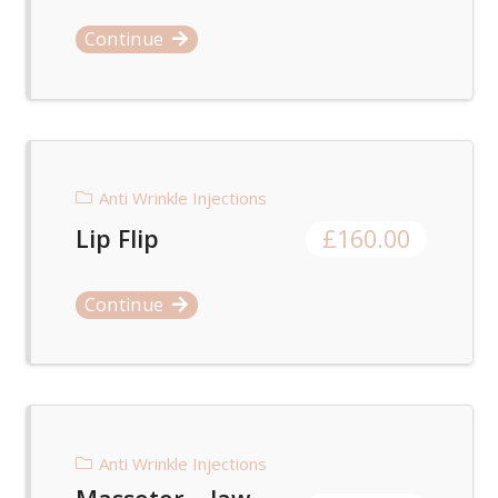
Continue
Anti Wrinkle Injections
Lip Flip
£
160.00
Continue
Anti Wrinkle Injections