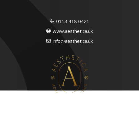
0113 418 0421
www.aesthetica.uk
info@aesthetica.uk
Quick Links
Lip Filler in Leeds
Russian Lips in Leeds
Skin/Anti Wrinkle Clinic in Leeds