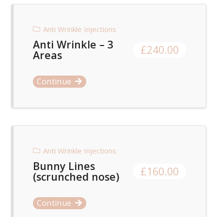
Anti Wrinkle Injections
Anti Wrinkle – 3
£
240.00
Areas
Continue
Anti Wrinkle Injections
Bunny Lines
£
160.00
(scrunched nose)
Continue