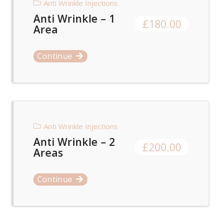
Anti Wrinkle Injections
Anti Wrinkle – 1
£
180.00
Area
Continue
Anti Wrinkle Injections
Anti Wrinkle – 2
£
200.00
Areas
Continue