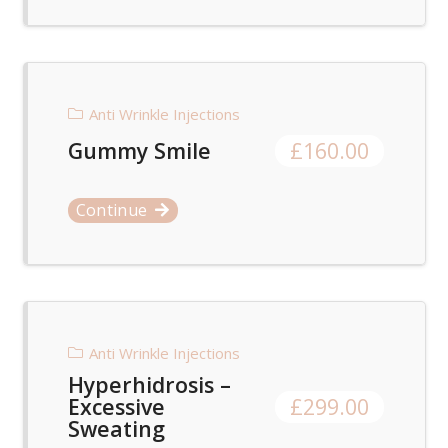
Anti Wrinkle Injections
Gummy Smile
£
160.00
Continue
Anti Wrinkle Injections
Hyperhidrosis –
Excessive
£
299.00
Sweating