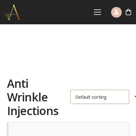
Anti
Wrinkle
Injections