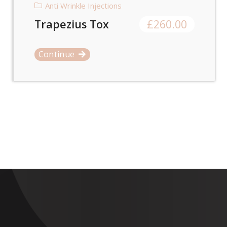
Anti Wrinkle Injections
Trapezius Tox
£
260.00
Continue