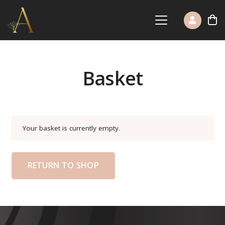
Basket
Your basket is currently empty.
RETURN TO SHOP