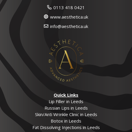
0113 418 0421
www.aesthetica.uk
info@aesthetica.uk
Quick Links
Lip Filler in Leeds
Russian Lips in Leeds
Skin/Anti Wrinkle Clinic in Leeds
Botox in Leeds
Fat Dissolving Injections in Leeds