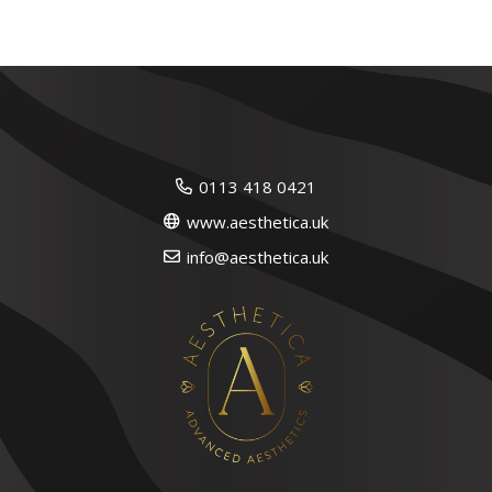
0113 418 0421
www.aesthetica.uk
info@aesthetica.uk