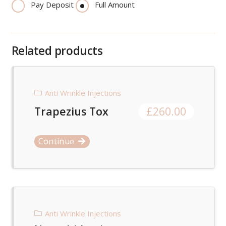
Pay Deposit
Full Amount
Related products
Anti Wrinkle Injections
Trapezius Tox
£
260.00
Continue
Anti Wrinkle Injections