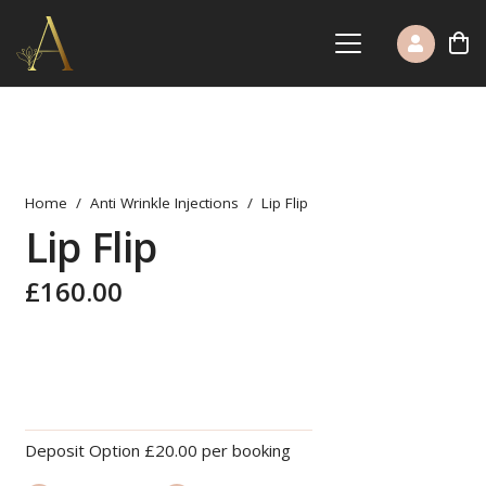
Home
/
Anti Wrinkle Injections
/
Lip Flip
Lip Flip
£
160.00
Deposit Option
£
20.00
per booking