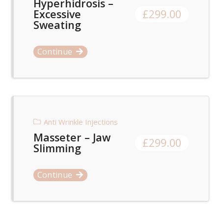
Hyperhidrosis –
Excessive
£
299.00
Sweating
Continue
Anti Wrinkle Injections
Masseter – Jaw
£
299.00
Slimming
Continue