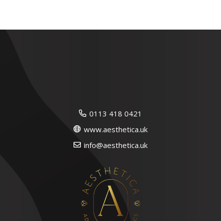
0113 418 0421
www.aesthetica.uk
info@aesthetica.uk