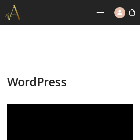
WordPress