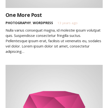
One More Post
PHOTOGRAPHY
,
WORDPRESS
13 years ago
Nulla varius consequat magna, id molestie ipsum volutpat
quis. Suspendisse consectetur fringilla suctus.
Pellentesque ipsum erat, facilisis ut venenatis eu, sodales
vel dolor. Lorem ipsum dolor sit amet, consectetur
adipiscing…