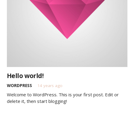
Hello world!
WORDPRESS
14 years ago
Welcome to WordPress. This is your first post. Edit or
delete it, then start blogging!