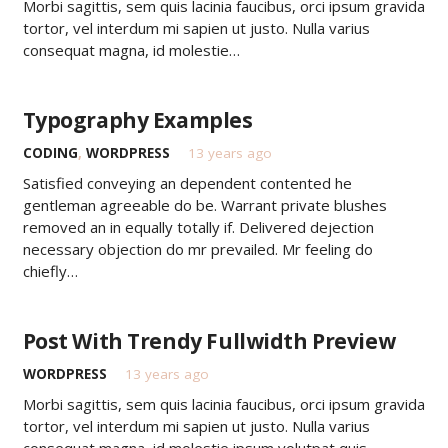
Morbi sagittis, sem quis lacinia faucibus, orci ipsum gravida
tortor, vel interdum mi sapien ut justo. Nulla varius
consequat magna, id molestie…
Typography Examples
CODING
,
WORDPRESS
13 years ago
Satisfied conveying an dependent contented he
gentleman agreeable do be. Warrant private blushes
removed an in equally totally if. Delivered dejection
necessary objection do mr prevailed. Mr feeling do
chiefly…
Post With Trendy Fullwidth Preview
WORDPRESS
13 years ago
Morbi sagittis, sem quis lacinia faucibus, orci ipsum gravida
tortor, vel interdum mi sapien ut justo. Nulla varius
consequat magna, id molestie ipsum volutpat quis.