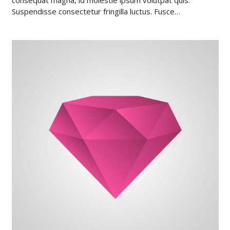
Suspendisse consectetur fringilla luctus. Fusce…