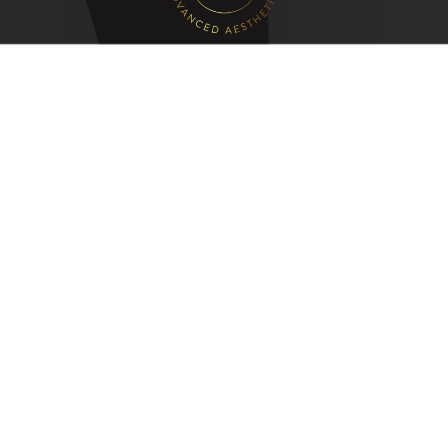
Quick Links
Lip Filler in Leeds
Russian Lips in Leeds
Skin/Anti Wrinkle Clinic in Leeds
Botox in Leeds
Fat Dissolving Injections in Leeds
Laser Hair Removal in Leeds
24 Chapel Hill
Morley
LS27 8JP