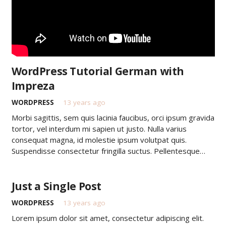
WordPress Tutorial German with
Impreza
WORDPRESS
13 years ago
Morbi sagittis, sem quis lacinia faucibus, orci ipsum gravida
tortor, vel interdum mi sapien ut justo. Nulla varius
consequat magna, id molestie ipsum volutpat quis.
Suspendisse consectetur fringilla suctus. Pellentesque…
Just a Single Post
WORDPRESS
13 years ago
Lorem ipsum dolor sit amet, consectetur adipiscing elit.