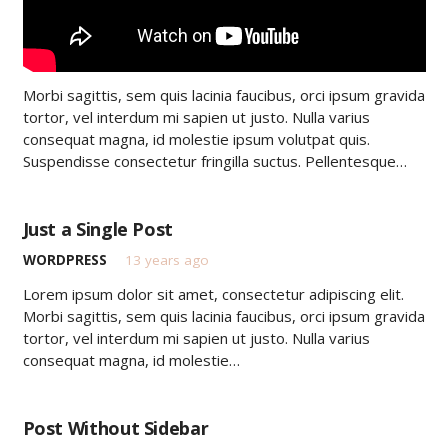
Morbi sagittis, sem quis lacinia faucibus, orci ipsum gravida
tortor, vel interdum mi sapien ut justo. Nulla varius
consequat magna, id molestie ipsum volutpat quis.
Suspendisse consectetur fringilla suctus. Pellentesque…
Just a Single Post
WORDPRESS
13 years ago
Lorem ipsum dolor sit amet, consectetur adipiscing elit.
Morbi sagittis, sem quis lacinia faucibus, orci ipsum gravida
tortor, vel interdum mi sapien ut justo. Nulla varius
consequat magna, id molestie…
Post Without Sidebar