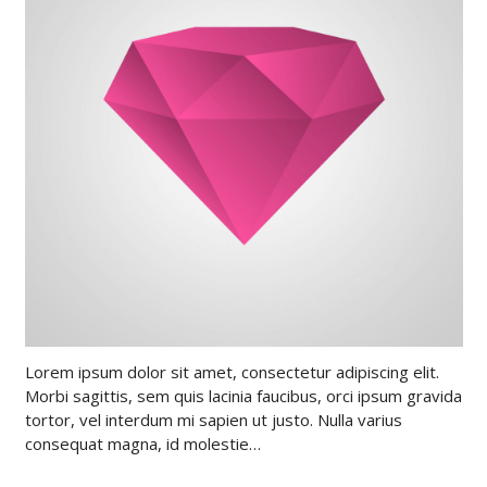
Lorem ipsum dolor sit amet, consectetur adipiscing elit.
Morbi sagittis, sem quis lacinia faucibus, orci ipsum gravida
tortor, vel interdum mi sapien ut justo. Nulla varius
consequat magna, id molestie…