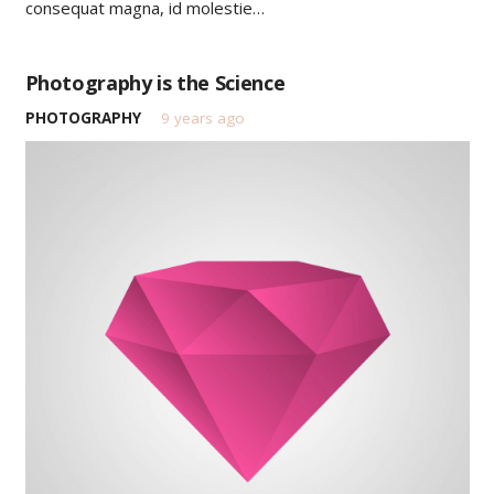
consequat magna, id molestie…
Photography is the Science
PHOTOGRAPHY
9 years ago