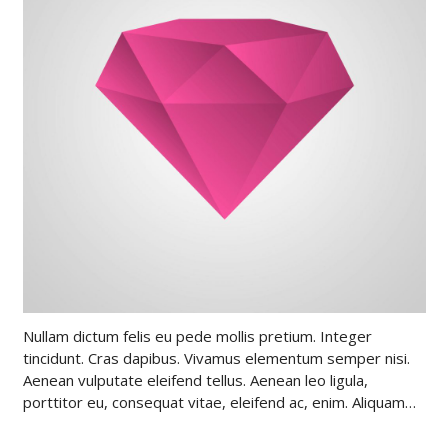
Nullam dictum felis eu pede mollis pretium. Integer
tincidunt. Cras dapibus. Vivamus elementum semper nisi.
Aenean vulputate eleifend tellus. Aenean leo ligula,
porttitor eu, consequat vitae, eleifend ac, enim. Aliquam…