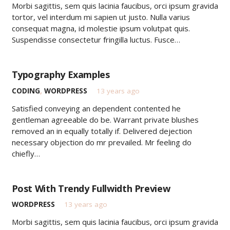
Morbi sagittis, sem quis lacinia faucibus, orci ipsum gravida
tortor, vel interdum mi sapien ut justo. Nulla varius
consequat magna, id molestie ipsum volutpat quis.
Suspendisse consectetur fringilla luctus. Fusce…
Typography Examples
CODING
,
WORDPRESS
13 years ago
Satisfied conveying an dependent contented he
gentleman agreeable do be. Warrant private blushes
removed an in equally totally if. Delivered dejection
necessary objection do mr prevailed. Mr feeling do
chiefly…
Post With Trendy Fullwidth Preview
WORDPRESS
13 years ago
Morbi sagittis, sem quis lacinia faucibus, orci ipsum gravida