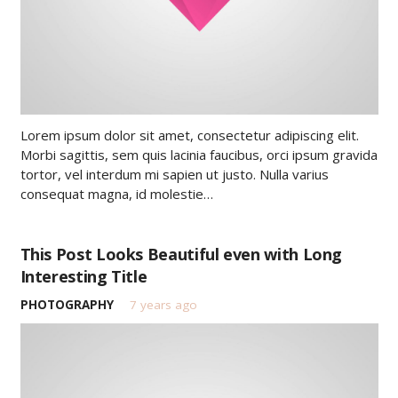
Lorem ipsum dolor sit amet, consectetur adipiscing elit.
Morbi sagittis, sem quis lacinia faucibus, orci ipsum gravida
tortor, vel interdum mi sapien ut justo. Nulla varius
consequat magna, id molestie…
This Post Looks Beautiful even with Long
Interesting Title
PHOTOGRAPHY
7 years ago