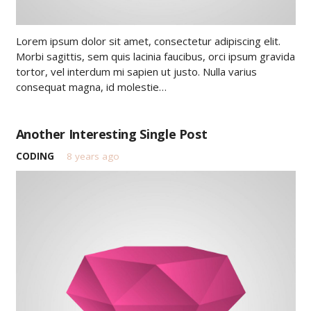
Lorem ipsum dolor sit amet, consectetur adipiscing elit.
Morbi sagittis, sem quis lacinia faucibus, orci ipsum gravida
tortor, vel interdum mi sapien ut justo. Nulla varius
consequat magna, id molestie…
Another Interesting Single Post
CODING
8 years ago