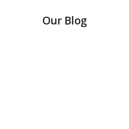
Our Blog