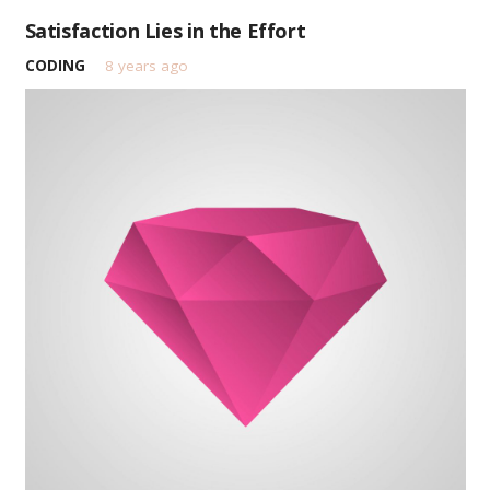
Satisfaction Lies in the Effort
CODING
8 years ago