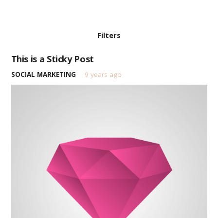
Filters
This is a Sticky Post
SOCIAL MARKETING
9 years ago