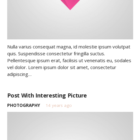
Nulla varius consequat magna, id molestie ipsum volutpat
quis. Suspendisse consectetur fringilla suctus.
Pellentesque ipsum erat, facilisis ut venenatis eu, sodales
vel dolor. Lorem ipsum dolor sit amet, consectetur
adipiscing…
Post With Interesting Picture
PHOTOGRAPHY
14 years ago