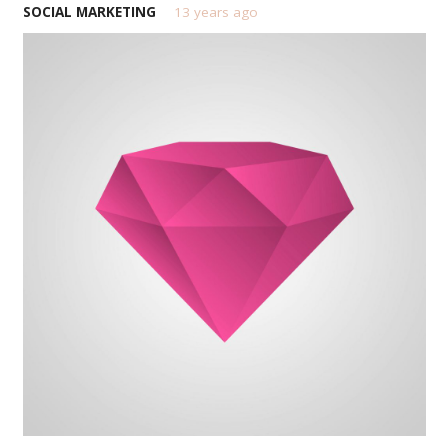
SOCIAL MARKETING
13 years ago