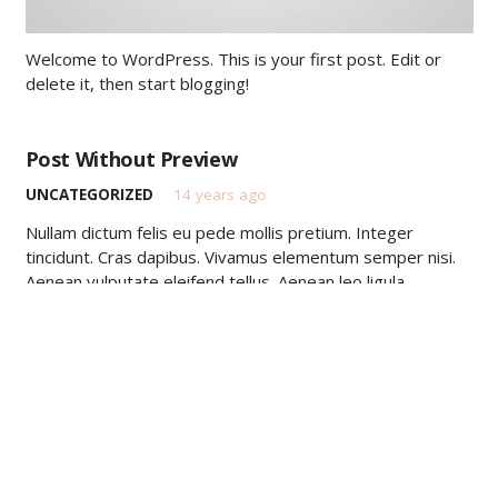
Welcome to WordPress. This is your first post. Edit or
delete it, then start blogging!
Post Without Preview
UNCATEGORIZED
14 years ago
Nullam dictum felis eu pede mollis pretium. Integer
tincidunt. Cras dapibus. Vivamus elementum semper nisi.
Aenean vulputate eleifend tellus. Aenean leo ligula,
porttitor eu, consequat vitae, eleifend ac, enim. Aliquam…