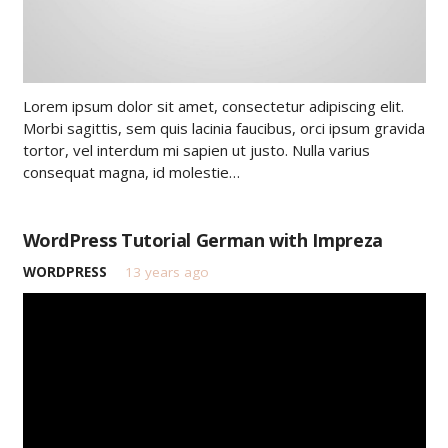
Lorem ipsum dolor sit amet, consectetur adipiscing elit.
Morbi sagittis, sem quis lacinia faucibus, orci ipsum gravida
tortor, vel interdum mi sapien ut justo. Nulla varius
consequat magna, id molestie…
WordPress Tutorial German with Impreza
WORDPRESS
13 years ago