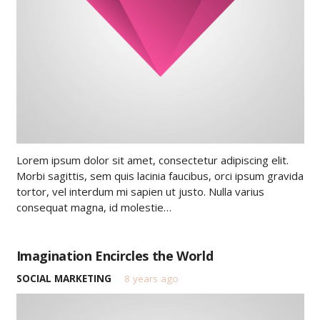
Lorem ipsum dolor sit amet, consectetur adipiscing elit.
Morbi sagittis, sem quis lacinia faucibus, orci ipsum gravida
tortor, vel interdum mi sapien ut justo. Nulla varius
consequat magna, id molestie…
Imagination Encircles the World
SOCIAL MARKETING
8 years ago