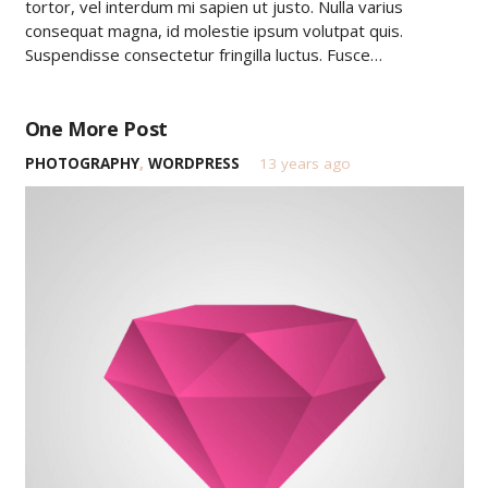
tortor, vel interdum mi sapien ut justo. Nulla varius
consequat magna, id molestie ipsum volutpat quis.
Suspendisse consectetur fringilla luctus. Fusce…
One More Post
PHOTOGRAPHY
,
WORDPRESS
13 years ago