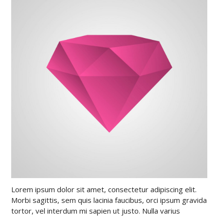
Lorem ipsum dolor sit amet, consectetur adipiscing elit.
Morbi sagittis, sem quis lacinia faucibus, orci ipsum gravida
tortor, vel interdum mi sapien ut justo. Nulla varius