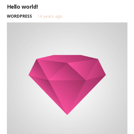
Hello world!
WORDPRESS
14 years ago