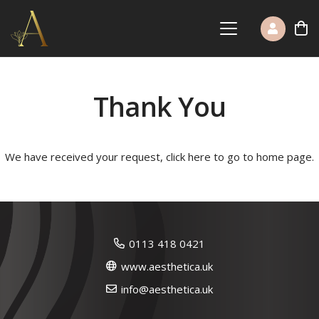
Thank You
We have received your request,
click here to go to home page
.
0113 418 0421
www.aesthetica.uk
info@aesthetica.uk