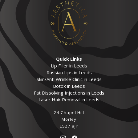
Quick Links
Lip Filler in Leeds
Russian Lips in Leeds
Skin/Anti Wrinkle Clinic in Leeds
Botox in Leeds
Fat Dissolving Injections in Leeds
Laser Hair Removal in Leeds
24 Chapel Hill
Morley
LS27 8JP