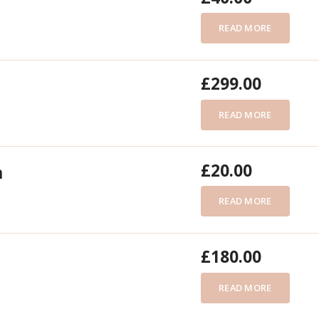
READ MORE
£
299.00
READ MORE
£
20.00
n
READ MORE
£
180.00
READ MORE