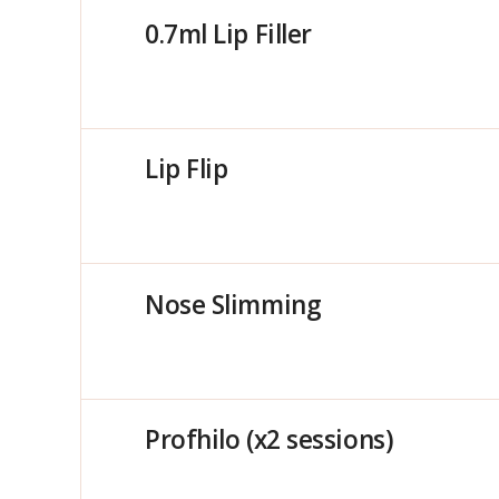
0.7ml Lip Filler
Lip Flip
Nose Slimming
Profhilo (x2 sessions)