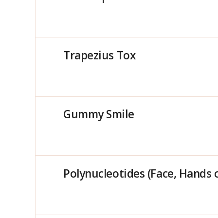
Trapezius Tox
Gummy Smile
Polynucleotides (Face, Hands 