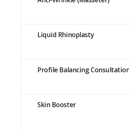
Liquid Rhinoplasty
Profile Balancing Consultatio
Skin Booster