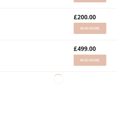
£
200.00
READ MORE
£
499.00
READ MORE
£
180.00
READ MORE
£
299.00