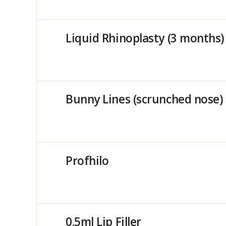
Liquid Rhinoplasty (3 months)
Bunny Lines (scrunched nose)
Profhilo
0.5ml Lip Filler