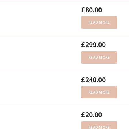
£
80.00
READ MORE
£
299.00
READ MORE
£
240.00
READ MORE
£
20.00
READ MORE