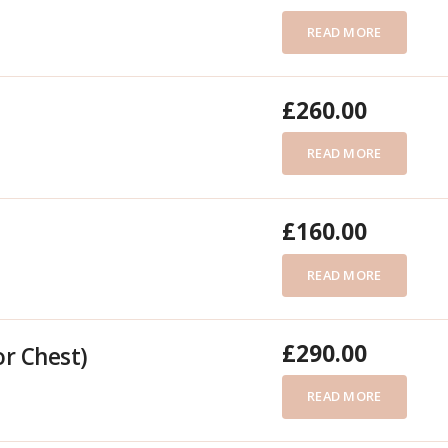
READ MORE
£
260.00
READ MORE
£
160.00
READ MORE
£
290.00
or Chest)
READ MORE