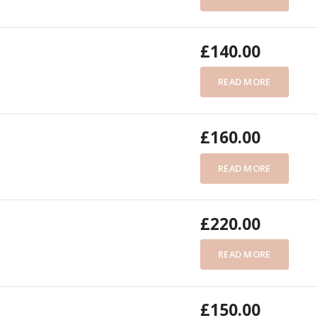
£
140.00
READ MORE
£
160.00
READ MORE
£
220.00
READ MORE
£
150.00