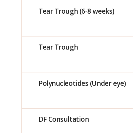
Tear Trough (6-8 weeks)
Tear Trough
Polynucleotides (Under eye)
DF Consultation