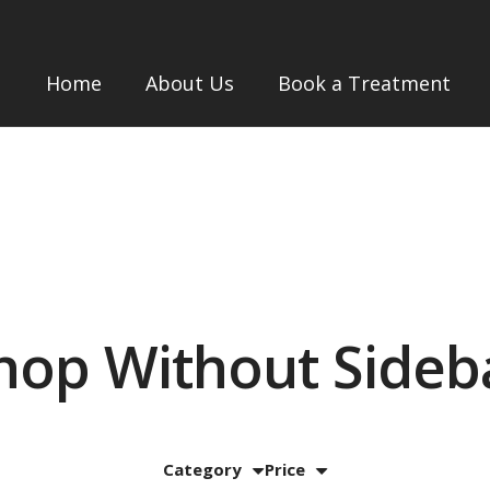
Home
About Us
Book a Treatment
hop Without Sideb
Category
Price