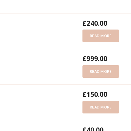
£
240.00
READ MORE
£
999.00
READ MORE
£
150.00
READ MORE
£
40.00