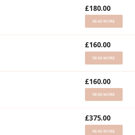
£
180.00
READ MORE
£
160.00
READ MORE
£
160.00
READ MORE
£
375.00
READ MORE