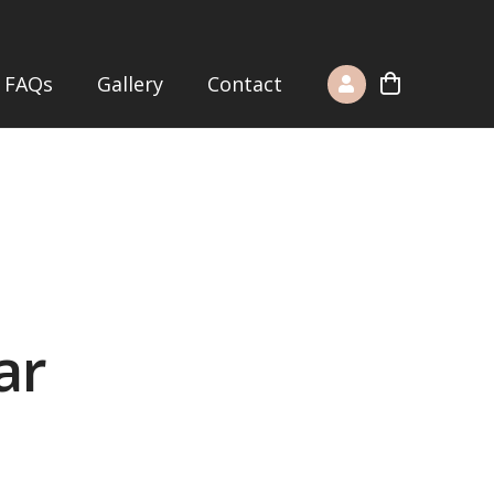
FAQs
Gallery
Contact
ar