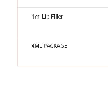
1ml Lip Filler
4ML PACKAGE
Anti Wrinkle – 1 Area
2ML PACKAGE