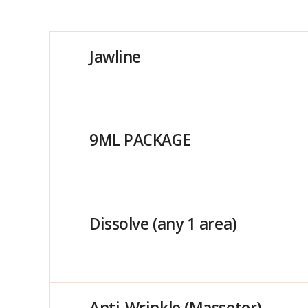
Jawline
9ML PACKAGE
Dissolve (any 1 area)
Anti-Wrinkle (Masseter)