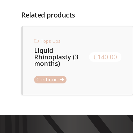
Related products
Tops Ups
Liquid
Rhinoplasty (3
£
140.00
months)
Continue