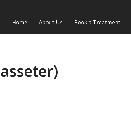
Home
About Us
Book a Treatment
asseter)