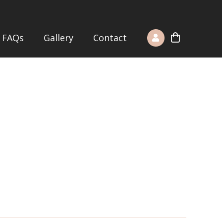
FAQs
Gallery
Contact