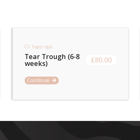
Tops Ups
Tear Trough (6-8
£
80.00
weeks)
Continue