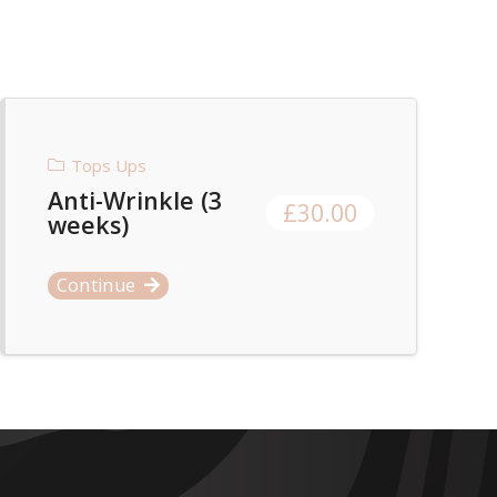
Tops Ups
Anti-Wrinkle (3
£
30.00
weeks)
Continue