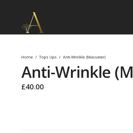
Home
/
Tops Ups
/
Anti-Wrinkle (Masseter)
Anti-Wrinkle (M
£
40.00