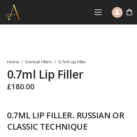
Home
/
Dermal Fillers
/
0.7ml Lip Filler
0.7ml Lip Filler
£
180.00
0.7ML LIP FILLER. RUSSIAN OR
CLASSIC TECHNIQUE