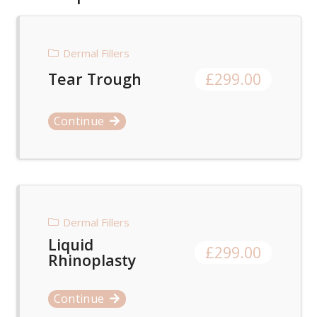
Dermal Fillers
Tear Trough
£
299.00
Continue
Dermal Fillers
Liquid
£
299.00
Rhinoplasty
Continue