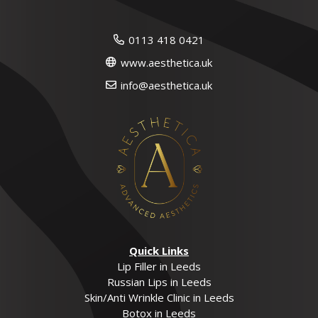
0113 418 0421
www.aesthetica.uk
info@aesthetica.uk
Quick Links
Lip Filler in Leeds
Russian Lips in Leeds
Skin/Anti Wrinkle Clinic in Leeds
Botox in Leeds