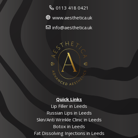
0113 418 0421
www.aesthetica.uk
info@aesthetica.uk
Quick Links
Lip Filler in Leeds
Russian Lips in Leeds
Skin/Anti Wrinkle Clinic in Leeds
Botox in Leeds
Fat Dissolving Injections in Leeds