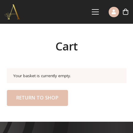
Cart
Your basket is currently empty.
RETURN TO SHOP